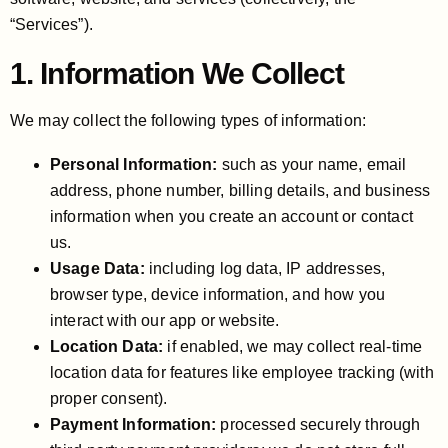
“Services”).
1. Information We Collect
We may collect the following types of information:
Personal Information:
such as your name, email
address, phone number, billing details, and business
information when you create an account or contact
us.
Usage Data:
including log data, IP addresses,
browser type, device information, and how you
interact with our app or website.
Location Data:
if enabled, we may collect real-time
location data for features like employee tracking (with
proper consent).
Payment Information:
processed securely through