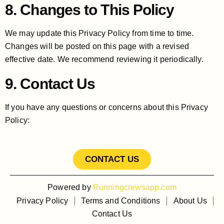
8. Changes to This Policy
We may update this Privacy Policy from time to time.
Changes will be posted on this page with a revised
effective date. We recommend reviewing it periodically.
9. Contact Us
If you have any questions or concerns about this Privacy
Policy:
CONTACT US
Powered by
Runningcrewsapp.com
Privacy Policy
Terms and Conditions
About Us
Contact Us