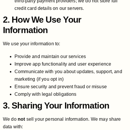
third-party payment providers; we do not store full
credit card details on our servers.
2. How We Use Your
Information
We use your information to:
Provide and maintain our services
Improve app functionality and user experience
Communicate with you about updates, support, and
marketing (if you opt in)
Ensure security and prevent fraud or misuse
Comply with legal obligations
3. Sharing Your Information
We do
not
sell your personal information. We may share
data with: