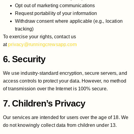
Opt out of marketing communications
Request portability of your information
Withdraw consent where applicable (e.g., location
tracking)
To exercise your rights, contact us
at
privacy@runningcrewsapp.com
6. Security
We use industry-standard encryption, secure servers, and
access controls to protect your data. However, no method
of transmission over the Internet is 100% secure.
7. Children’s Privacy
Our services are intended for users over the age of 18. We
do not knowingly collect data from children under 13.