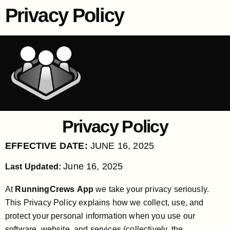
Privacy Policy
Privacy Policy
EFFECTIVE DATE:
JUNE 16, 2025
June 16, 2025
Last Updated:
At
RunningCrews App
we take your privacy seriously.
This Privacy Policy explains how we collect, use, and
protect your personal information when you use our
software, website, and services (collectively, the