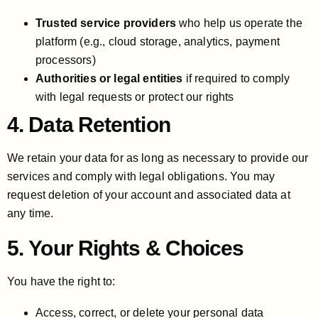
Trusted service providers
who help us operate the
platform (e.g., cloud storage, analytics, payment
processors)
Authorities or legal entities
if required to comply
with legal requests or protect our rights
4. Data Retention
We retain your data for as long as necessary to provide our
services and comply with legal obligations. You may
request deletion of your account and associated data at
any time.
5. Your Rights & Choices
You have the right to:
Access, correct, or delete your personal data